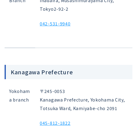
Branch
Inadaira, Musashimurayama City,
Tokyo
2-92-2
042-531-9940
Kanagawa Prefecture
Yokoham
〒245-0053
a branch
Kanagawa Prefecture, Yokohama City,
Totsuka Ward, Kamiyabe-cho 2091
045-812-1822