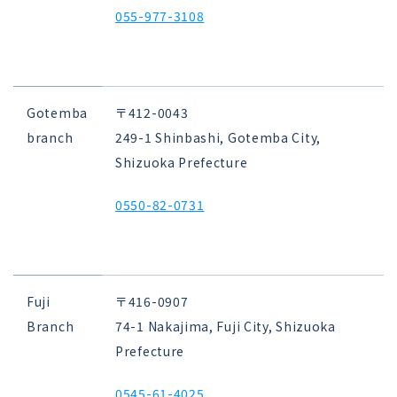
055-977-3108
Gotemba
〒412-0043
branch
249-1 Shinbashi, Gotemba City,
Shizuoka Prefecture
0550-82-0731
Fuji
〒416-0907
Branch
74-1 Nakajima, Fuji City, Shizuoka
Prefecture
0545-61-4025