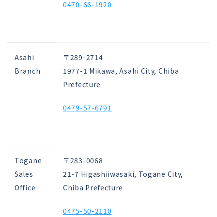
0470-66-1920
Asahi
〒289-2714
Branch
1977-1 Mikawa, Asahi City, Chiba
Prefecture
0479-57-6791
Togane
〒283-0068
Sales
21-7 Higashiiwasaki, Togane City,
Office
Chiba Prefecture
0475-50-2110