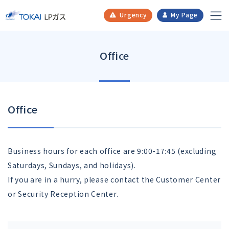
​ ​
​ ​
​ ​
​ ​
Urgency
My Page
Office
Office
Business hours for each office are 9:00-17:45 (excluding
Saturdays, Sundays, and holidays).
If you are in a hurry, please contact the Customer Center
or Security Reception Center.