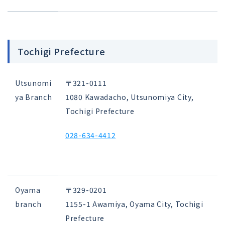
Tochigi Prefecture
Utsunomi
〒321-0111
ya Branch
1080 Kawadacho, Utsunomiya City,
Tochigi Prefecture
028-634-4412
Oyama
〒329-0201
branch
1155-1 Awamiya, Oyama City, Tochigi
Prefecture