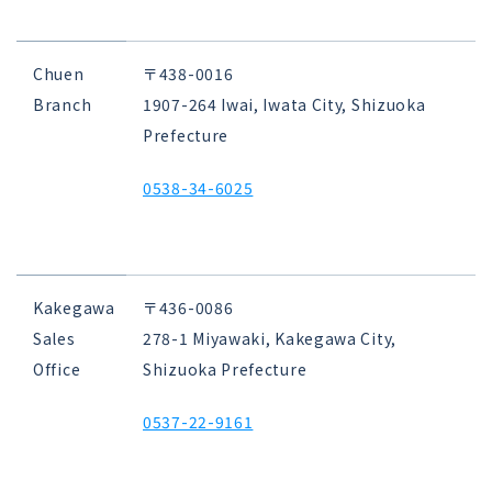
Chuen
〒438-0016
Branch
1907-264 Iwai, Iwata City, Shizuoka
Prefecture
0538-34-6025
Kakegawa
〒436-0086
Sales
278-1 Miyawaki, Kakegawa City,
Office
Shizuoka Prefecture
0537-22-9161