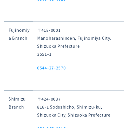
Fujinomiy
〒418-0001
a Branch
Manoharashinden, Fujinomiya City,
Shizuoka Prefecture
3551-1
0544-27-2570
Shimizu
〒424-0037
Branch
816-1 Sodeshicho, Shimizu-ku,
Shizuoka City, Shizuoka Prefecture