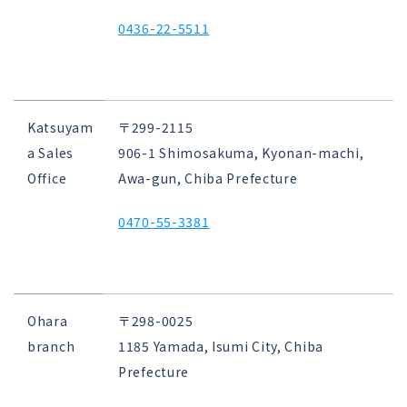
0436-22-5511
Katsuyam
〒299-2115
a Sales
906-1 Shimosakuma, Kyonan-machi,
Office
Awa-gun, Chiba Prefecture
0470-55-3381
Ohara
〒298-0025
branch
1185 Yamada, Isumi City, Chiba
Prefecture