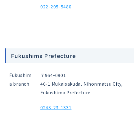
022-205-5480
Fukushima Prefecture
Fukushim
〒964-0801
a branch
46-1 Mukaisakuda, Nihonmatsu City,
Fukushima Prefecture
0243-23-1331