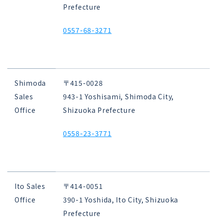
Prefecture
0557-68-3271
Shimoda
〒415-0028
Sales
943-1 Yoshisami, Shimoda City,
Office
Shizuoka Prefecture
0558-23-3771
Ito Sales
〒414-0051
Office
390-1 Yoshida, Ito City, Shizuoka
Prefecture