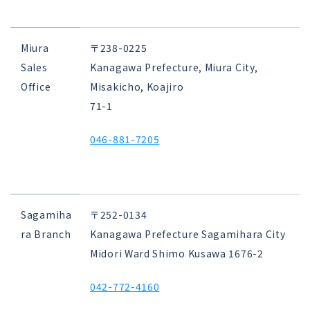
Miura
〒238-0225
Sales
Kanagawa Prefecture, Miura City,
Office
Misakicho, Koajiro
71-1
046-881-7205
Sagamiha
〒252-0134
ra Branch
Kanagawa Prefecture Sagamihara City
Midori Ward Shimo Kusawa 1676-2
042-772-4160