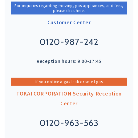
For inquiries regarding moving, gas appliances, and fees,
please click here.
Customer Center
0120-987-242
Reception hours: 9:00-17:45
If you notice a gas leak or smell gas
TOKAI CORPORATION Security Reception
Center
0120-963-563