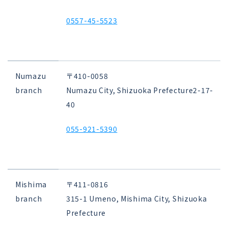
0557-45-5523
Numazu
〒410-0058
branch
Numazu City, Shizuoka Prefecture
2-17-
40
055-921-5390
Mishima
〒411-0816
branch
315-1 Umeno, Mishima City, Shizuoka
Prefecture