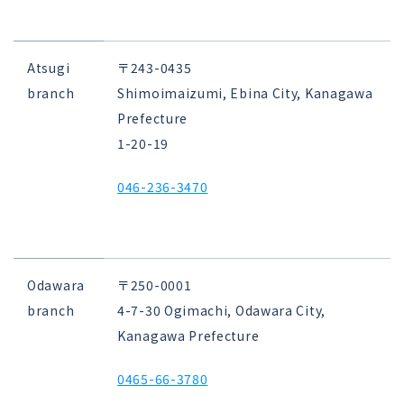
Atsugi
〒243-0435
branch
Shimoimaizumi, Ebina City, Kanagawa
Prefecture
1-20-19
046-236-3470
Odawara
〒250-0001
branch
4-7-30 Ogimachi, Odawara City,
Kanagawa Prefecture
0465-66-3780