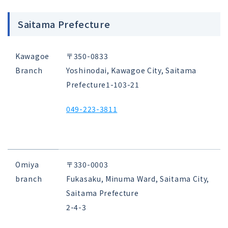
Saitama Prefecture
Kawagoe
〒350-0833
Branch
Yoshinodai, Kawagoe City, Saitama
Prefecture
1-103-21
049-223-3811
Omiya
〒330-0003
branch
Fukasaku, Minuma Ward, Saitama City,
Saitama Prefecture
2-4-3