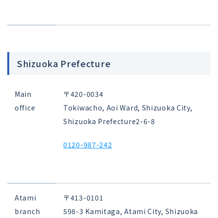
Shizuoka Prefecture
Main
〒420-0034
office
Tokiwacho, Aoi Ward, Shizuoka City,
Shizuoka Prefecture
2-6-8
0120-987-242
Atami
〒413-0101
branch
598-3 Kamitaga, Atami City, Shizuoka