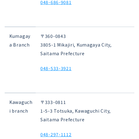
048-686-9081
Kumagay
〒360-0843
a Branch
3805-1 Mikajiri, Kumagaya City,
Saitama Prefecture
048-533-3921
Kawaguch
〒333-0811
i branch
1-5-3 Totsuka, Kawaguchi City,
Saitama Prefecture
048-297-1112