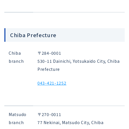
Chiba Prefecture
Chiba
〒284-0001
branch
530-11 Dainichi, Yotsukaido City, Chiba
Prefecture
043-421-1252
Matsudo
〒270-0011
branch
77 Nekinai, Matsudo City, Chiba