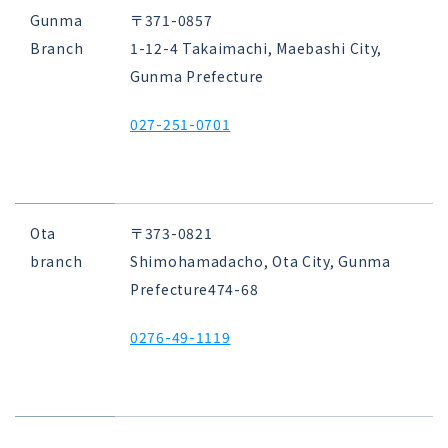
Gunma
〒371-0857
Branch
1-12-4 Takaimachi, Maebashi City,
Gunma Prefecture
027-251-0701
Ota
〒373-0821
branch
Shimohamadacho, Ota City, Gunma
Prefecture
474-68
0276-49-1119