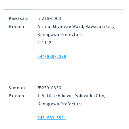
Kawasaki
〒216-0003
Branch
Arima, Miyamae Ward, Kawasaki City,
Kanagawa Prefecture
2-11-2
044-888-2078
Shonan
〒239-0836
Branch
1-8-10 Uchikawa, Yokosuka City,
Kanagawa Prefecture
046-833-5821