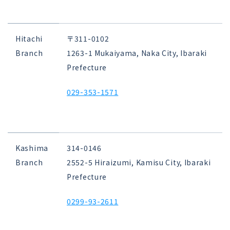
Hitachi
〒311-0102
Branch
1263-1 Mukaiyama, Naka City, Ibaraki
Prefecture
029-353-1571
Kashima
314-0146
Branch
2552-5 Hiraizumi, Kamisu City, Ibaraki
Prefecture
0299-93-2611