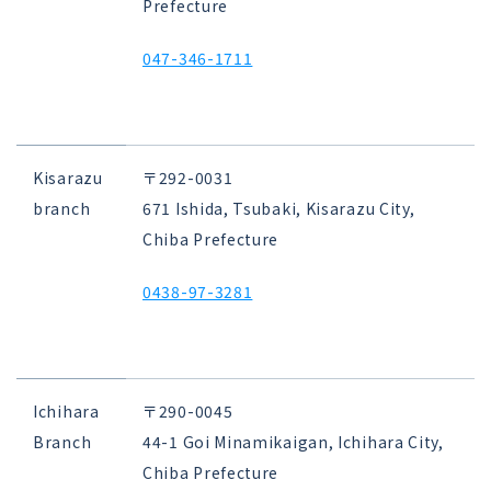
Prefecture
047-346-1711
Kisarazu
〒292-0031
branch
671 Ishida, Tsubaki, Kisarazu City,
Chiba Prefecture
0438-97-3281
Ichihara
〒290-0045
Branch
44-1 Goi Minamikaigan, Ichihara City,
Chiba Prefecture