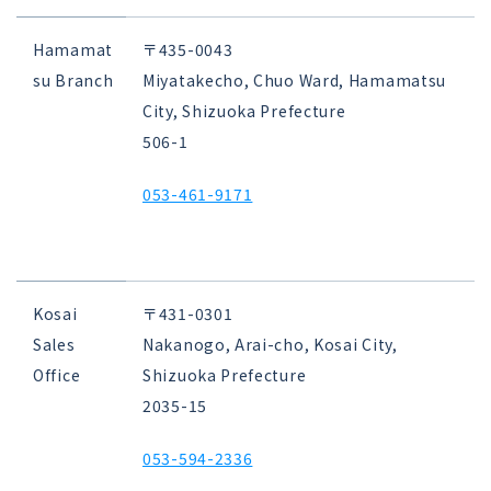
Hamamat
〒435-0043
su Branch
Miyatakecho, Chuo Ward, Hamamatsu
City, Shizuoka Prefecture
506-1
053-461-9171
Kosai
〒431-0301
Sales
Nakanogo, Arai-cho, Kosai City,
Office
Shizuoka Prefecture
2035-15
053-594-2336