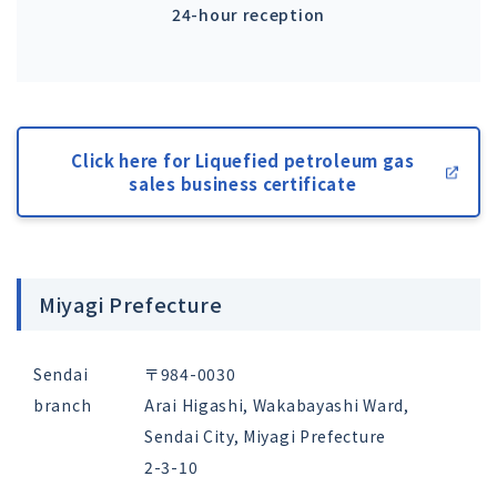
24-hour reception
Click here for Liquefied petroleum gas
sales business certificate
Miyagi Prefecture
Sendai
〒984-0030
branch
Arai Higashi, Wakabayashi Ward,
Sendai City, Miyagi Prefecture
2-3-10