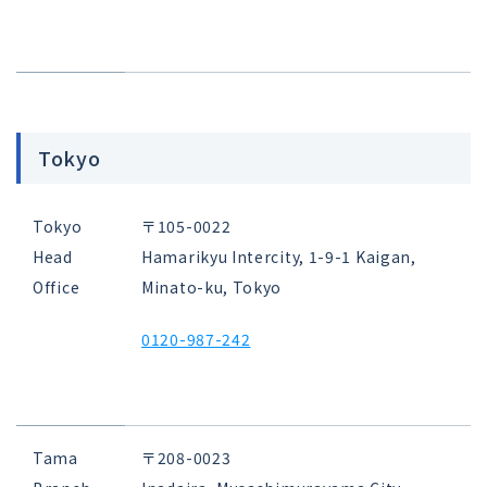
Tokyo
Tokyo
〒105-0022
Head
Hamarikyu Intercity, 1-9-1 Kaigan,
Office
Minato-ku, Tokyo
0120-987-242
Tama
〒208-0023