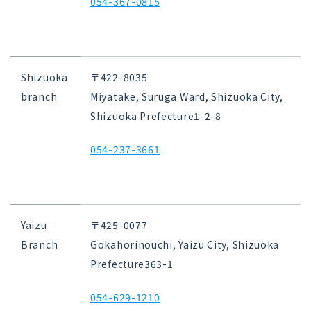
054-367-0815
Shizuoka
〒422-8035
branch
Miyatake, Suruga Ward, Shizuoka City,
Shizuoka Prefecture
1-2-8
054-237-3661
Yaizu
〒425-0077
Branch
Gokahorinouchi, Yaizu City, Shizuoka
Prefecture
363-1
054-629-1210