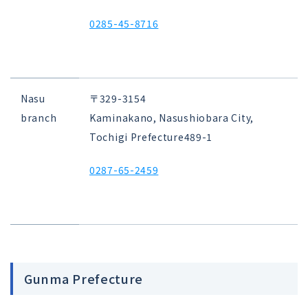
0285-45-8716
Nasu
〒329-3154
branch
Kaminakano, Nasushiobara City,
Tochigi Prefecture
489-1
0287-65-2459
Gunma Prefecture