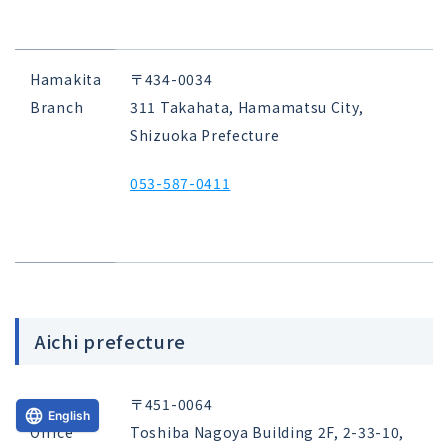
Hamakita
〒434-0034
Branch
311 Takahata, Hamamatsu City,
Shizuoka Prefecture
053-587-0411
Aichi prefecture
Nagoya
〒451-0064
English
Office
Toshiba Nagoya Building 2F, 2-33-10,