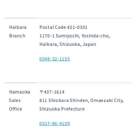
Haibara
Postal Code 421-0301
Branch
1170-1 Sumiyoshi, Yoshida-cho,
Haibara, Shizuoka, Japan
0548-32-1155
Hamaoka
〒437-1614
Sales
811 Shiobara Shinden, Omaezaki City,
Office
Shizuoka Prefecture
0537-86-4109