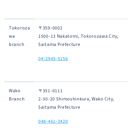
Tokoroza
〒359-0002
wa
1500-13 Nakatomi, Tokorozawa City,
branch
Saitama Prefecture
04-2943-5156
Wako
〒351-0111
Branch
2-30-20 Shimoshinkura, Wako City,
Saitama Prefecture
048-461-3420