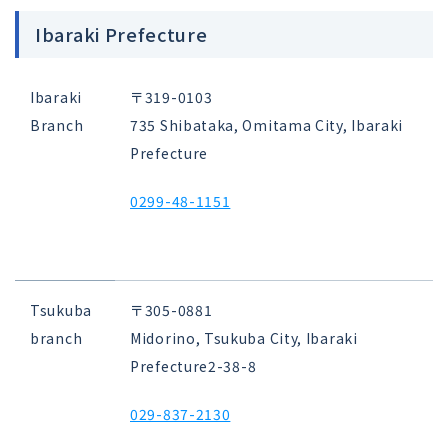
Ibaraki Prefecture
Ibaraki
〒319-0103
Branch
735 Shibataka, Omitama City, Ibaraki
Prefecture
0299-48-1151
Tsukuba
〒305-0881
branch
Midorino, Tsukuba City, Ibaraki
Prefecture
2-38-8
029-837-2130