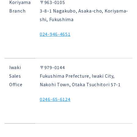
Koriyama
〒963-0105
Branch
3-8-1 Nagakubo, Asaka-cho, Koriyama-
shi, Fukushima
024-946-4651
Iwaki
〒979-0144
Sales
Fukushima Prefecture, Iwaki City,
Office
Nakohi Town, Otaka Tsuchitori 57-1
0246-65-6124